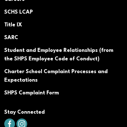
SCHS LCAP
Title IX
SARC
Student and Employee Relationships (from
the SHPS Employee Code of Conduct)
Charter School Complaint Processes and
Expectations
SHPS Complaint Form
Stay Connected