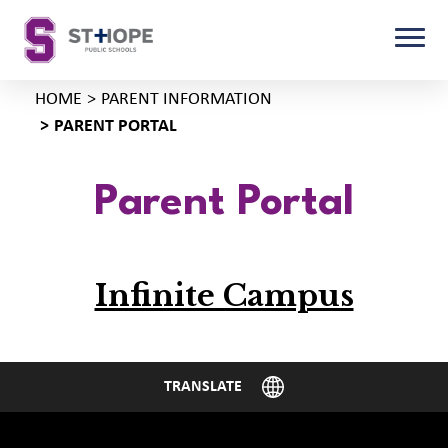
HOME
PARENT INFORMATION
PARENT PORTAL
Parent Portal
Infinite Campus