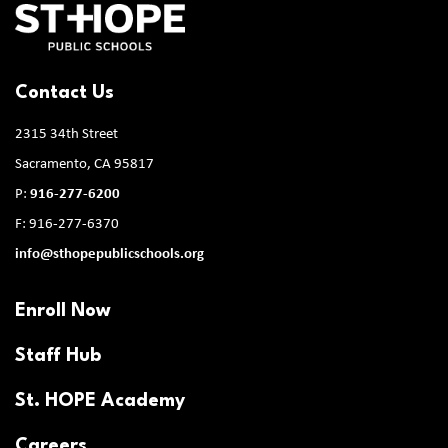
Contact Us
2315 34th Street
Sacramento, CA 95817
P:
916-277-6200
F: 916-277-6370
info@sthopepublicschools.org
Enroll Now
Staff Hub
St. HOPE Academy
Careers