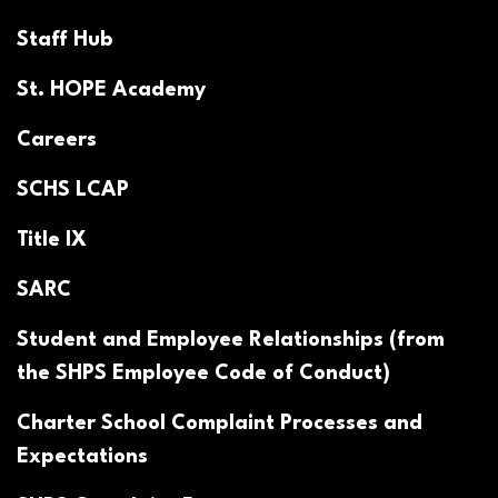
Staff Hub
St. HOPE Academy
Careers
SCHS LCAP
Title IX
SARC
Student and Employee Relationships (from
the SHPS Employee Code of Conduct)
Charter School Complaint Processes and
Expectations