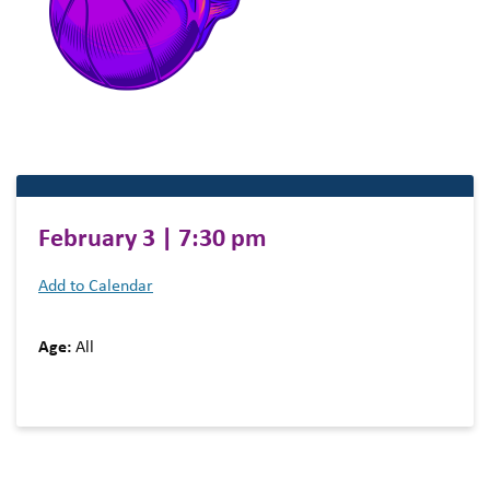
February 3 | 7:30 pm
Add to Calendar
Age:
All