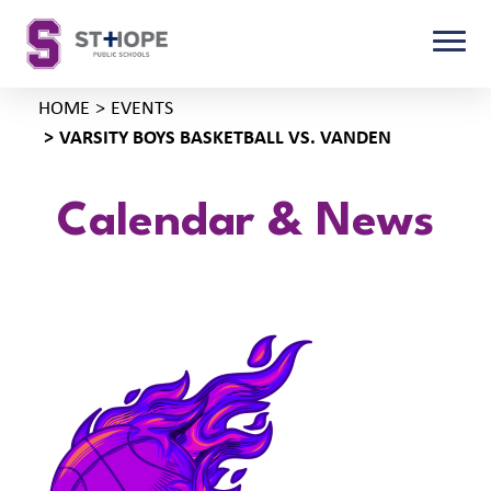
HOME
EVENTS
VARSITY BOYS BASKETBALL VS. VANDEN
Calendar & News