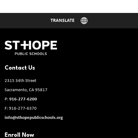
Contact Us
2315 34th Street
Sacramento, CA 95817
P:
916-277-6200
F: 916-277-6370
info@sthopepublicschools.org
Enroll Now