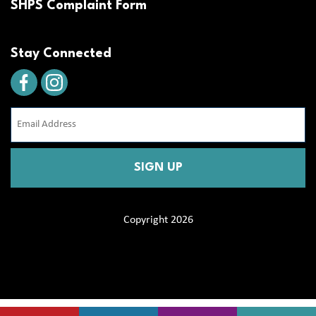
SHPS Complaint Form
Stay Connected
Email
Address
(Required)
CAPTCHA
Copyright 2026