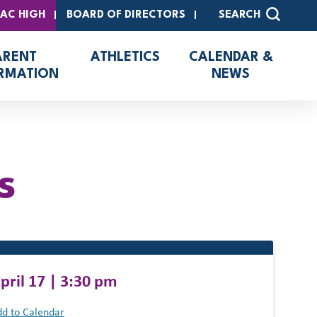
SAC HIGH
BOARD OF DIRECTORS
SEARCH
ARENT
ATHLETICS
CALENDAR &
RMATION
NEWS
s
pril 17 | 3:30 pm
d to Calendar