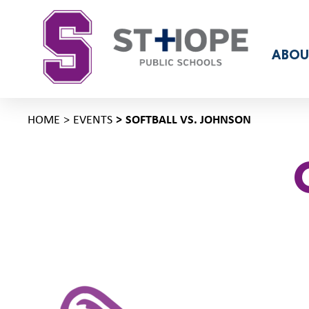
ABOU
HOME
EVENTS
SOFTBALL VS. JOHNSON