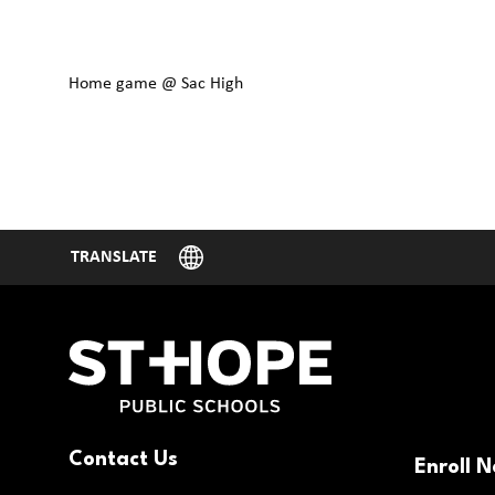
Home game @ Sac High
Contact Us
Enroll 