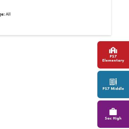
ge:
All
PS7
Elementary
PS7 Middle
Sac High