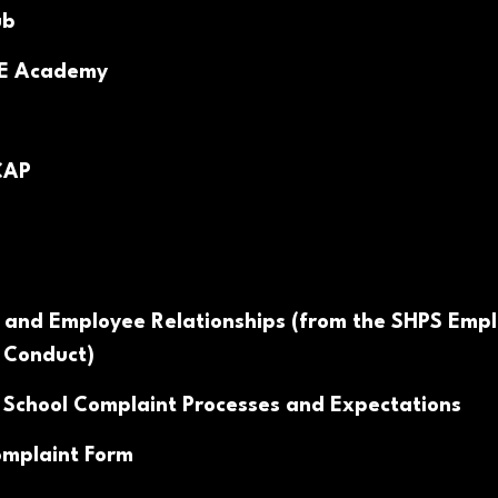
ub
PE Academy
CAP
 and Employee Relationships (from the SHPS Emp
 Conduct)
 School Complaint Processes and Expectations
mplaint Form