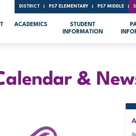
DISTRICT
PS7 ELEMENTARY
PS7 MIDDLE
T
ACADEMICS
STUDENT
P
INFORMATION
INFO
Calendar & New
A
Ad