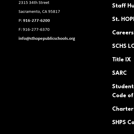
2315 34th Street
Staff H
Sacramento, CA 95817
St. HO
P:
916-277-6200
F: 916-277-6370
Careers
info@sthopepublicschools.org
SCHS L
Title IX
SARC
Student
Code of
Charter
SHPS Co