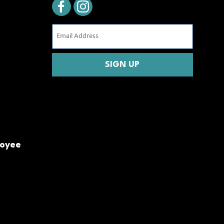
Email
Address
(Required)
CAPTCHA
loyee