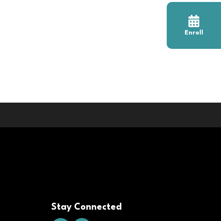
Enroll
Stay Connected