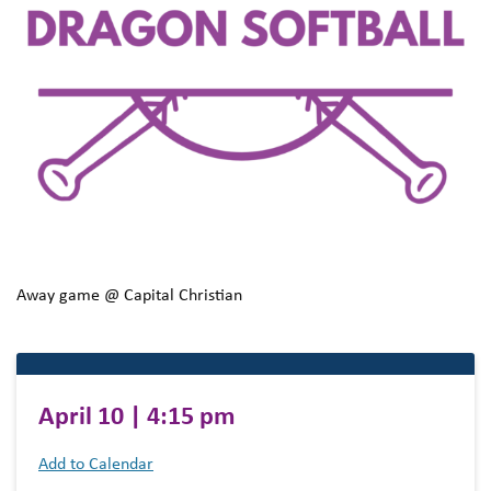
Away game @ Capital Christian
April 10 | 4:15 pm
Add to Calendar