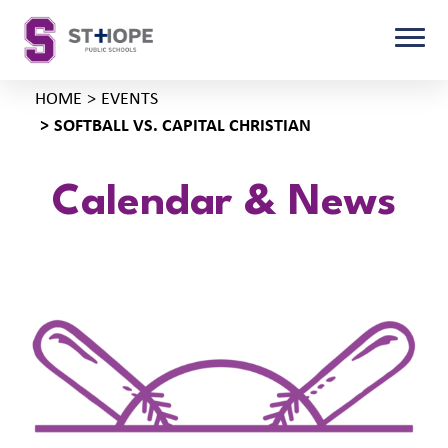
HOME
EVENTS
SOFTBALL VS. CAPITAL CHRISTIAN
Calendar & News