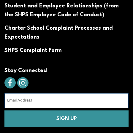
Student and Employee Relationships (from
the SHPS Employee Code of Conduct)
Charter School Complaint Processes and
Expectations
SHPS Complaint Form
Stay Connected
Email
Address
(Required)
CAPTCHA