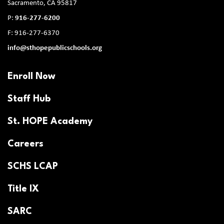
Sacramento, CA 95817
P:
916-277-6200
F: 916-277-6370
info@sthopepublicschools.org
Enroll Now
Staff Hub
St. HOPE Academy
Careers
SCHS LCAP
Title IX
SARC