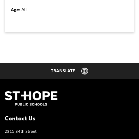
Age:
All
Contact Us
2315 34th Street