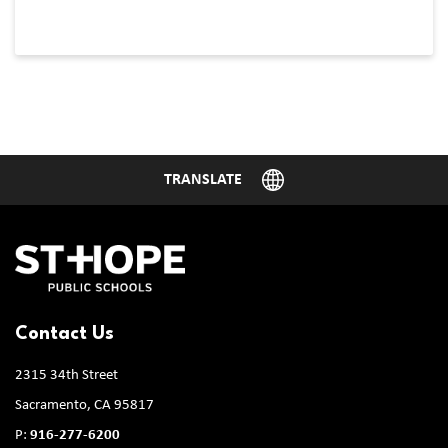
Contact Us
2315 34th Street
Sacramento, CA 95817
P:
916-277-6200