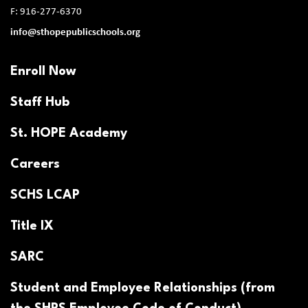
F: 916-277-6370
info@sthopepublicschools.org
Enroll Now
Staff Hub
St. HOPE Academy
Careers
SCHS LCAP
Title IX
SARC
Student and Employee Relationships (from