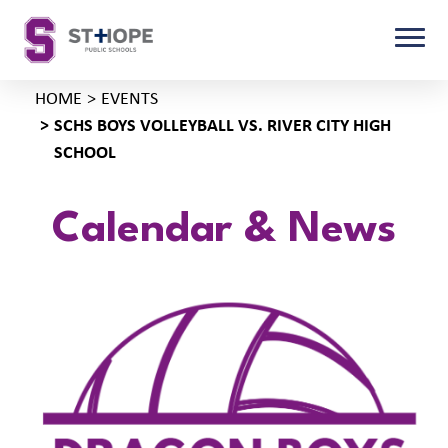
HOME
EVENTS
SCHS BOYS VOLLEYBALL VS. RIVER CITY HIGH
SCHOOL
Calendar & News