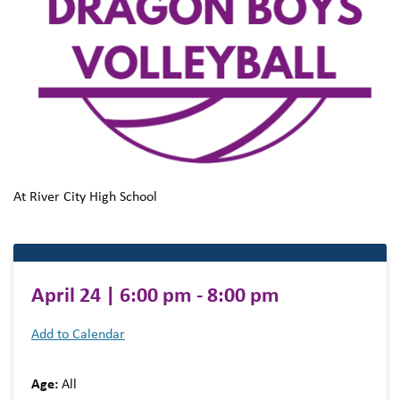
At River City High School
April 24 | 6:00 pm - 8:00 pm
Add to Calendar
Age:
All