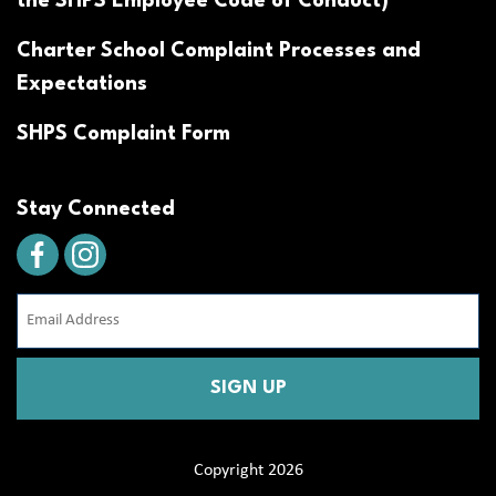
the SHPS Employee Code of Conduct)
Charter School Complaint Processes and
Expectations
SHPS Complaint Form
Stay Connected
Email
Address
(Required)
CAPTCHA
Copyright 2026