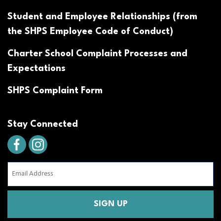
Student and Employee Relationships (from
the SHPS Employee Code of Conduct)
Charter School Complaint Processes and
Expectations
SHPS Complaint Form
Stay Connected
Email
Address
(Required)
CAPTCHA