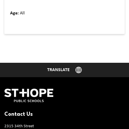
Age:
All
Contact Us
2315 34th Street