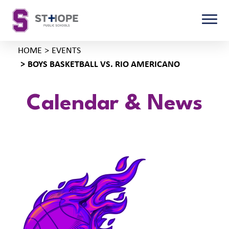
HOME
EVENTS
BOYS BASKETBALL VS. RIO AMERICANO
Calendar & News