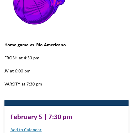
Home game vs. Rio Americano
FROSH at 4:30 pm
JV at 6:00 pm
VARSITY at 7:30 pm
February 5 | 7:30 pm
Add to Calendar