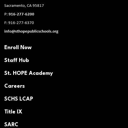
Sacramento, CA 95817
P:
916-277-6200
F: 916-277-6370
info@sthopepublicschools.org
Enroll Now
Staff Hub
St. HOPE Academy
Careers
SCHS LCAP
Title IX
SARC