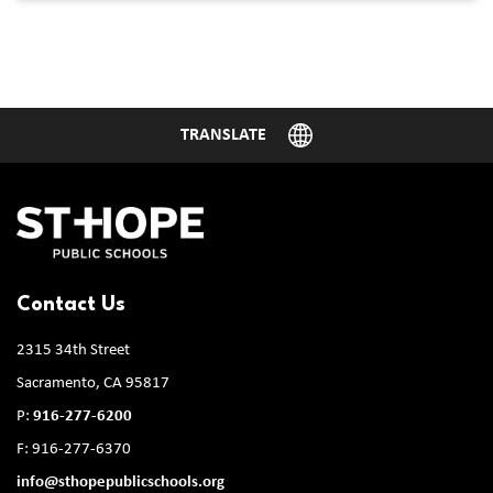
Contact Us
2315 34th Street
Sacramento, CA 95817
P:
916-277-6200
F: 916-277-6370
info@sthopepublicschools.org