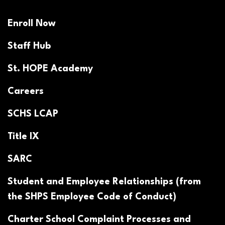
Enroll Now
Staff Hub
St. HOPE Academy
Careers
SCHS LCAP
Title IX
SARC
Student and Employee Relationships (from
the SHPS Employee Code of Conduct)
Charter School Complaint Processes and