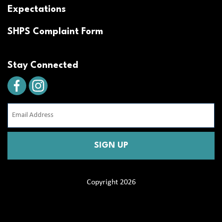
Expectations
SHPS Complaint Form
Stay Connected
Email
Address
(Required)
CAPTCHA
Copyright 2026