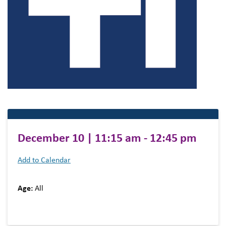
December 10 | 11:15 am - 12:45 pm
Add to Calendar
Age:
All