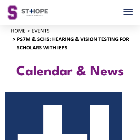
HOME
EVENTS
PS7M & SCHS: HEARING & VISION TESTING FOR
SCHOLARS WITH IEPS
Calendar & News