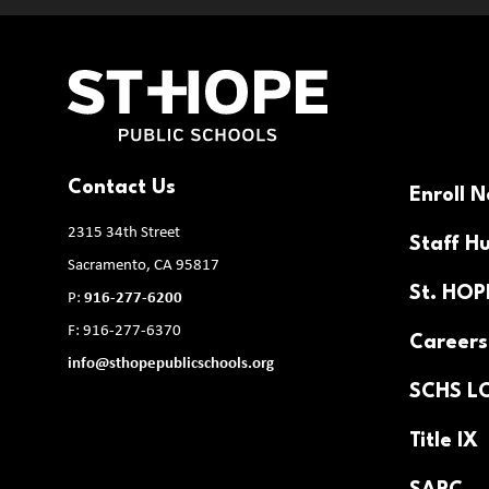
Contact Us
Enroll 
2315 34th Street
Staff H
Sacramento, CA 95817
St. HO
P:
916-277-6200
F: 916-277-6370
Careers
info@sthopepublicschools.org
SCHS L
Title IX