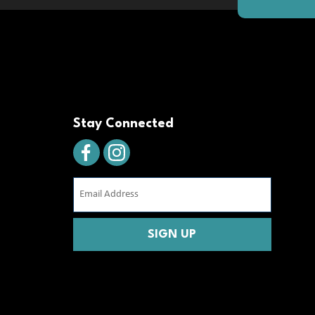
Stay Connected
Email
Address
(Required)
CAPTCHA