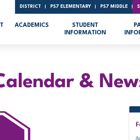
DISTRICT
PS7 ELEMENTARY
PS7 MIDDLE
T
ACADEMICS
STUDENT
P
INFORMATION
INFO
Calendar & New
F
Ad