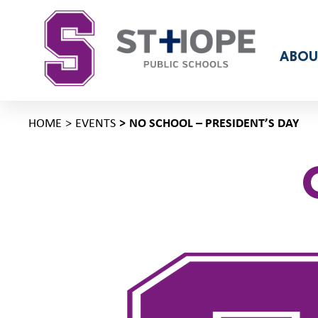
ABOU
HOME
EVENTS
NO SCHOOL – PRESIDENT’S DAY