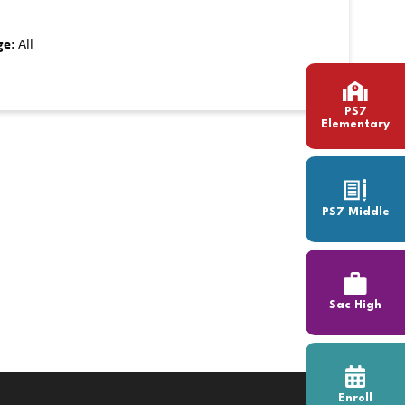
ge:
All
PS7
Elementary
PS7 Middle
Sac High
Enroll