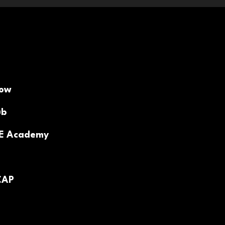
Now
ub
PE Academy
CAP