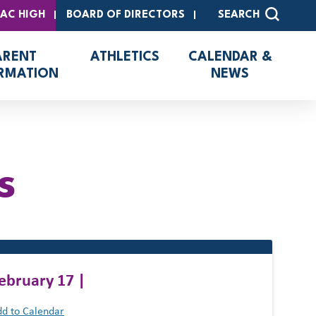
SAC HIGH
BOARD OF DIRECTORS
SEARCH
ARENT
ATHLETICS
CALENDAR &
RMATION
NEWS
s
ebruary 17 |
d to Calendar