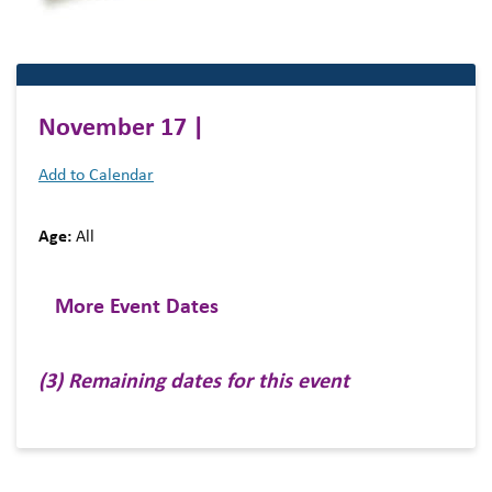
November 17 |
Add to Calendar
Age:
All
More Event Dates
(3) Remaining dates for this event