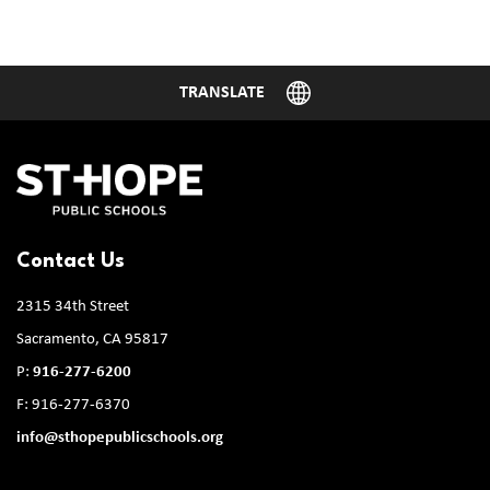
Contact Us
2315 34th Street
Sacramento, CA 95817
P:
916-277-6200
F: 916-277-6370
info@sthopepublicschools.org