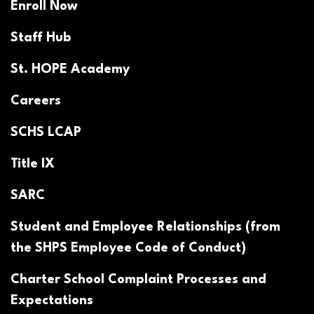
Enroll Now
Staff Hub
St. HOPE Academy
Careers
SCHS LCAP
Title IX
SARC
Student and Employee Relationships (from
the SHPS Employee Code of Conduct)
Charter School Complaint Processes and
Expectations