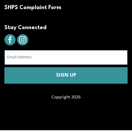
SHPS Complaint Form
Stay Connected
Email
Address
(Required)
CAPTCHA
Copyright 2026