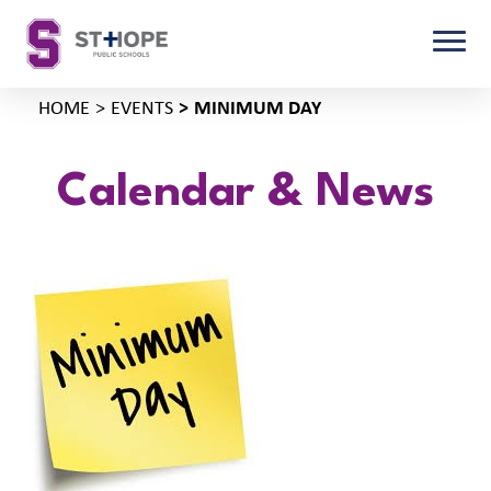
HOME
EVENTS
MINIMUM DAY
Calendar & News