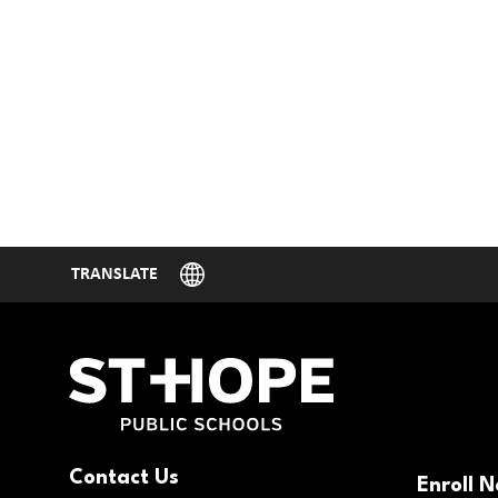
Contact Us
Enroll 