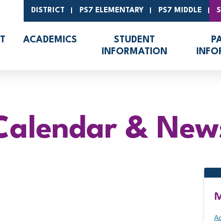
DISTRICT
PS7 ELEMENTARY
PS7 MIDDLE
T
ACADEMICS
STUDENT
P
INFORMATION
INFO
Calendar & New
M
Ad