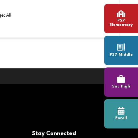
ge:
All
PS7
Elementary
PS7 Middle
Sac High
Enroll
Stay Connected