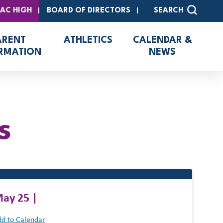
SAC HIGH
BOARD OF DIRECTORS
SEARCH
ARENT
ATHLETICS
CALENDAR &
RMATION
NEWS
s
ay 25 |
d to Calendar