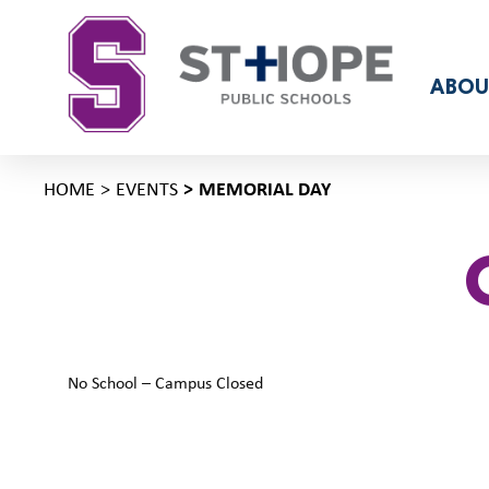
ABOU
HOME
EVENTS
MEMORIAL DAY
No School – Campus Closed