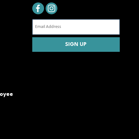
Email
Address
(Required)
CAPTCHA
loyee