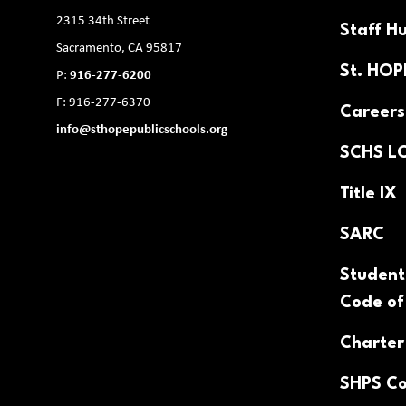
2315 34th Street
Staff H
Sacramento, CA 95817
St. HO
P:
916-277-6200
F: 916-277-6370
Careers
info@sthopepublicschools.org
SCHS L
Title IX
SARC
Student
Code of
Charter
SHPS Co