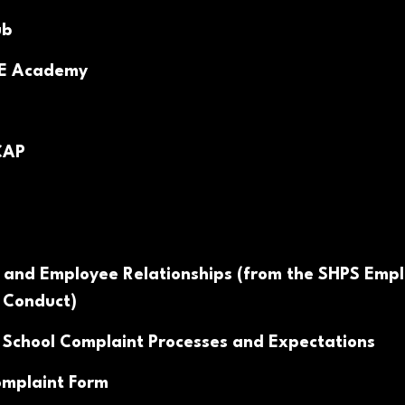
ub
PE Academy
CAP
 and Employee Relationships (from the SHPS Emp
 Conduct)
 School Complaint Processes and Expectations
mplaint Form