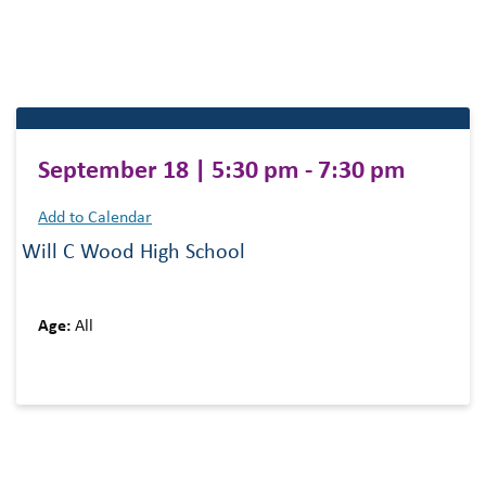
September 18 | 5:30 pm - 7:30 pm
Add to Calendar
Will C Wood High School
Age:
All