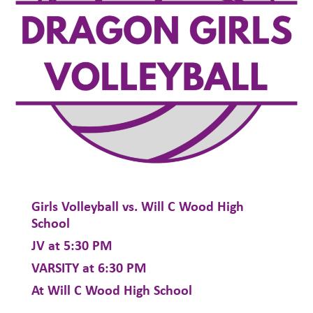
Girls Volleyball vs. Will C Wood High
School
JV at 5:30 PM
VARSITY at 6:30 PM
At Will C Wood High School