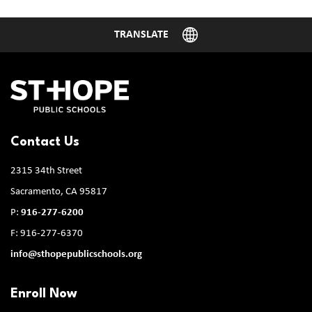
Contact Us
2315 34th Street
Sacramento, CA 95817
P:
916-277-6200
F: 916-277-6370
info@sthopepublicschools.org
Enroll Now