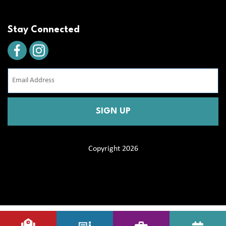
Stay Connected
Email
Address
(Required)
CAPTCHA
Copyright 2026