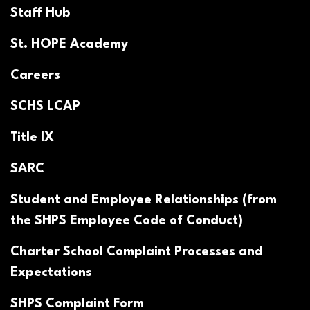
Staff Hub
St. HOPE Academy
Careers
SCHS LCAP
Title IX
SARC
Student and Employee Relationships (from
the SHPS Employee Code of Conduct)
Charter School Complaint Processes and
Expectations
SHPS Complaint Form