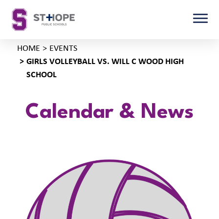
HOME
EVENTS
GIRLS VOLLEYBALL VS. WILL C WOOD HIGH
SCHOOL
Calendar & News