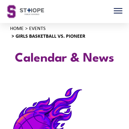
HOME
EVENTS
GIRLS BASKETBALL VS. PIONEER
Calendar & News