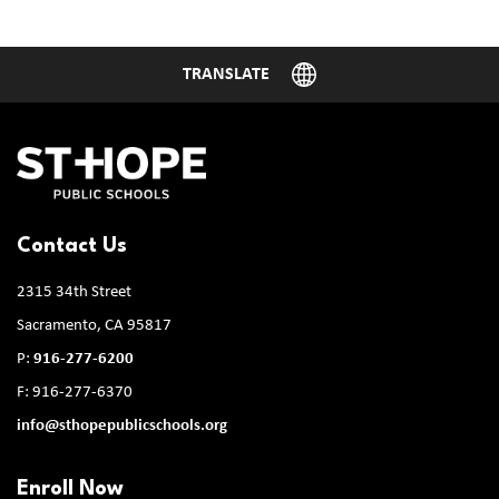
Contact Us
2315 34th Street
Sacramento, CA 95817
P:
916-277-6200
F: 916-277-6370
info@sthopepublicschools.org
Enroll Now