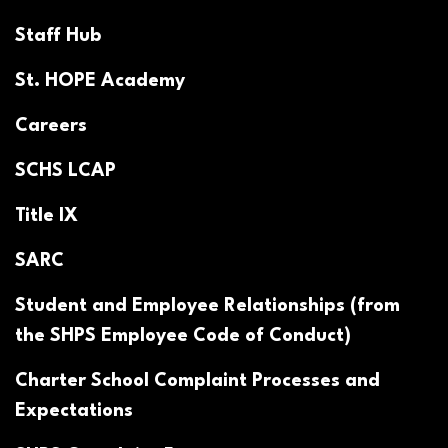
Staff Hub
St. HOPE Academy
Careers
SCHS LCAP
Title IX
SARC
Student and Employee Relationships (from
the SHPS Employee Code of Conduct)
Charter School Complaint Processes and
Expectations