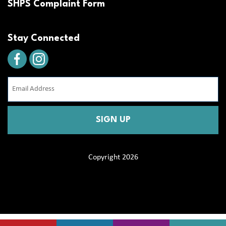
SHPS Complaint Form
Stay Connected
Email
Address
(Required)
CAPTCHA
Copyright 2026