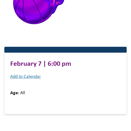
February 7 | 6:00 pm
Add to Calendar
Age:
All