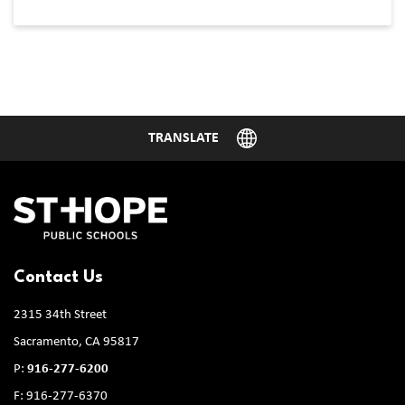
Contact Us
2315 34th Street
Sacramento, CA 95817
P:
916-277-6200
F: 916-277-6370