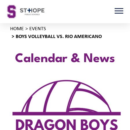
HOME
EVENTS
BOYS VOLLEYBALL VS. RIO AMERICANO
Calendar & News