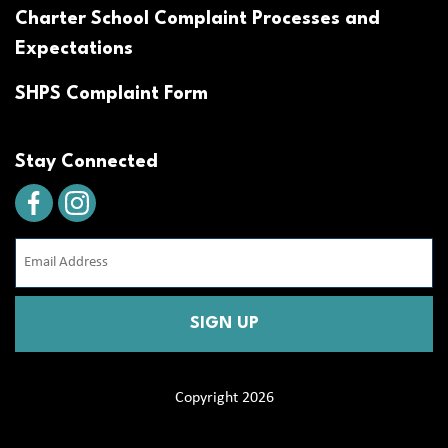
Charter School Complaint Processes and
Expectations
SHPS Complaint Form
Stay Connected
Email
Address
(Required)
CAPTCHA
Copyright 2026