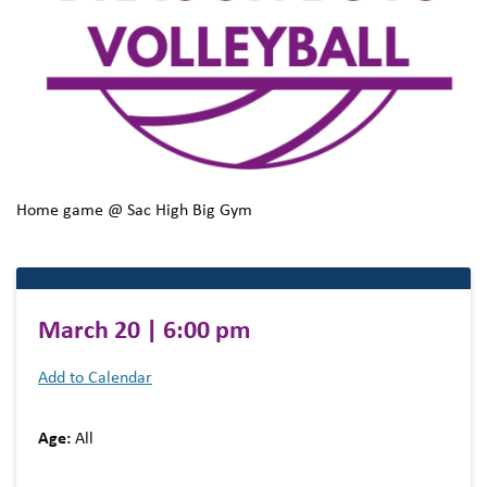
Home game @ Sac High Big Gym
March 20 | 6:00 pm
Add to Calendar
Age:
All