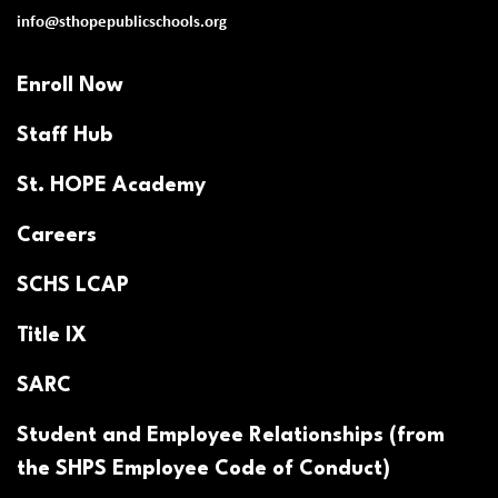
info@sthopepublicschools.org
Enroll Now
Staff Hub
St. HOPE Academy
Careers
SCHS LCAP
Title IX
SARC
Student and Employee Relationships (from
the SHPS Employee Code of Conduct)