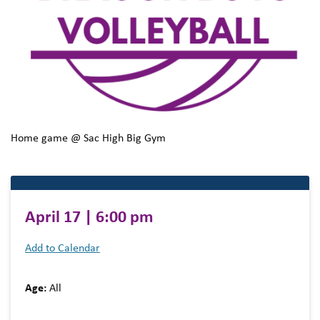
Home game @ Sac High Big Gym
April 17 | 6:00 pm
Add to Calendar
Age:
All