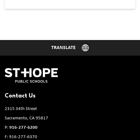
Contact Us
2315 34th Street
Sacramento, CA 95817
P:
916-277-6200
F: 916-277-6370