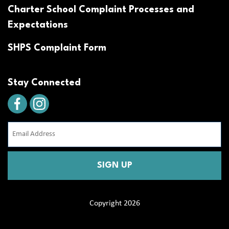
Charter School Complaint Processes and
Expectations
SHPS Complaint Form
Stay Connected
Email
Address
(Required)
CAPTCHA
Copyright 2026