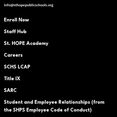
info@sthopepublicschools.org
Enroll Now
Staff Hub
St. HOPE Academy
Careers
SCHS LCAP
Title IX
SARC
Student and Employee Relationships (from
the SHPS Employee Code of Conduct)