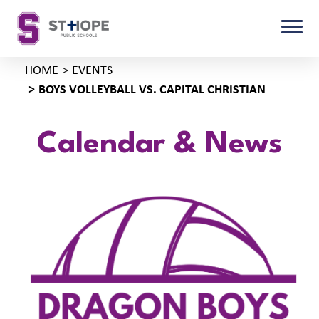
HOME
EVENTS
BOYS VOLLEYBALL VS. CAPITAL CHRISTIAN
Calendar & News