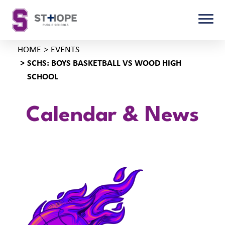
HOME
EVENTS
SCHS: BOYS BASKETBALL VS WOOD HIGH
SCHOOL
Calendar & News