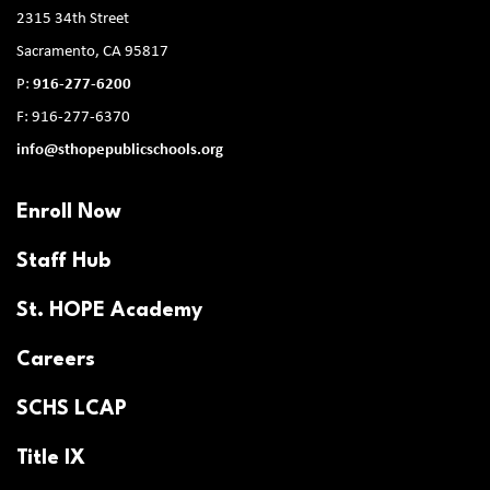
2315 34th Street
Sacramento, CA 95817
P:
916-277-6200
F: 916-277-6370
info@sthopepublicschools.org
Enroll Now
Staff Hub
St. HOPE Academy
Careers
SCHS LCAP
Title IX