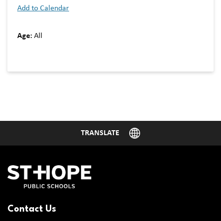
Add to Calendar
Age:
All
Contact Us