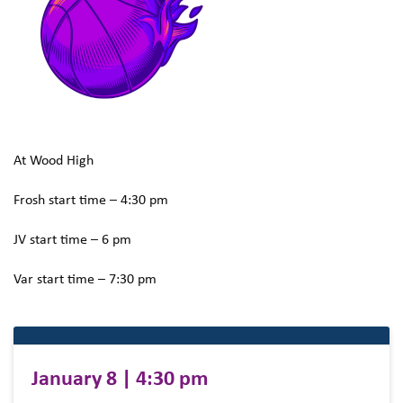
At Wood High
Frosh start time – 4:30 pm
JV start time – 6 pm
Var start time – 7:30 pm
January 8 | 4:30 pm