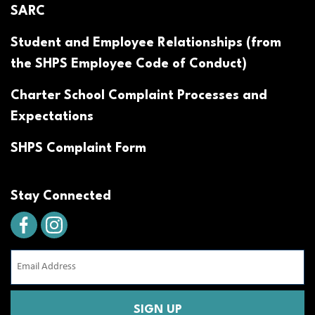
SARC
Student and Employee Relationships (from
the SHPS Employee Code of Conduct)
Charter School Complaint Processes and
Expectations
SHPS Complaint Form
Stay Connected
Email
Address
(Required)
CAPTCHA