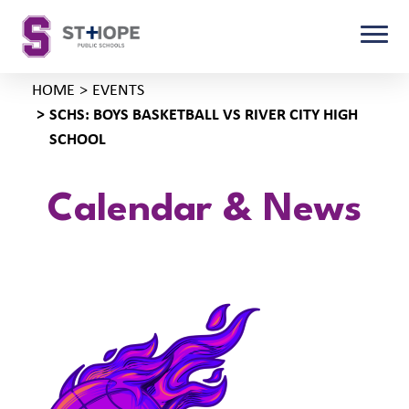
HOME
EVENTS
SCHS: BOYS BASKETBALL VS RIVER CITY HIGH
SCHOOL
Calendar & News