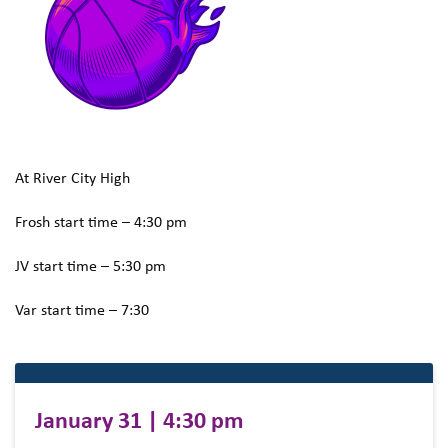
At River City High
Frosh start time – 4:30 pm
JV start time – 5:30 pm
Var start time – 7:30
January 31 | 4:30 pm