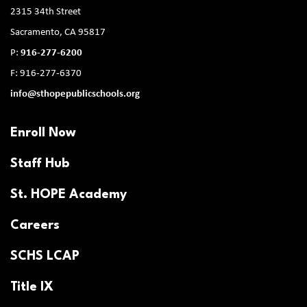
2315 34th Street
Sacramento, CA 95817
P:
916-277-6200
F: 916-277-6370
info@sthopepublicschools.org
Enroll Now
Staff Hub
St. HOPE Academy
Careers
SCHS LCAP
Title IX