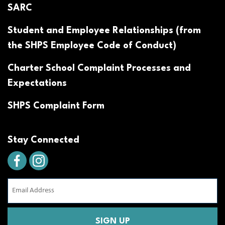
SARC
Student and Employee Relationships (from
the SHPS Employee Code of Conduct)
Charter School Complaint Processes and
Expectations
SHPS Complaint Form
Stay Connected
Email
Address
(Required)
CAPTCHA