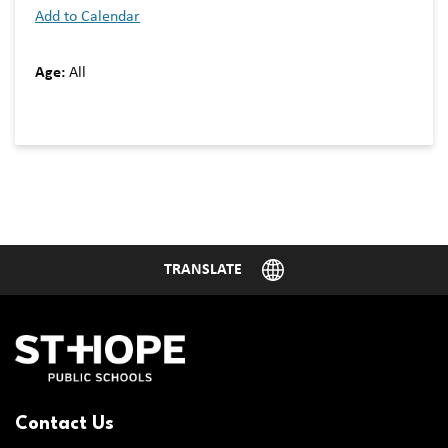
Add to Calendar
Age:
All
Contact Us