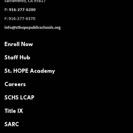
Sacramento, CA 95817
P:
916-277-6200
F: 916-277-6370
info@sthopepublicschools.org
Enroll Now
Staff Hub
St. HOPE Academy
Careers
SCHS LCAP
Title IX
SARC