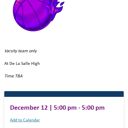
Varsity team only
At De La Salle High
Time TBA
December 12 | 5:00 pm - 5:00 pm
Add to Calendar