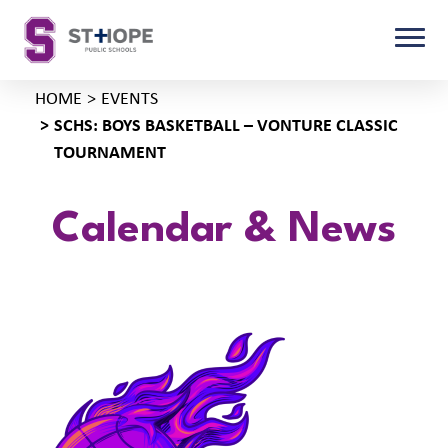
HOME
EVENTS
SCHS: BOYS BASKETBALL – VONTURE CLASSIC
TOURNAMENT
Calendar & News