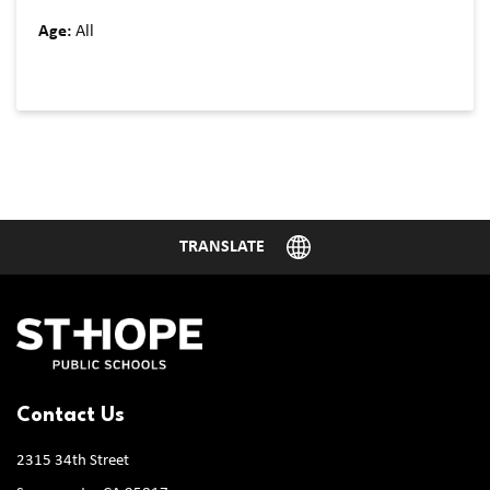
Age:
All
Contact Us
2315 34th Street