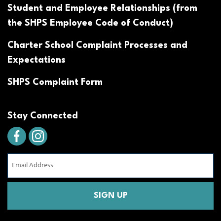
Student and Employee Relationships (from
the SHPS Employee Code of Conduct)
Charter School Complaint Processes and
Expectations
SHPS Complaint Form
Stay Connected
Email
Address
(Required)
CAPTCHA