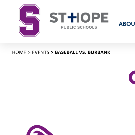
ABOU
HOME
EVENTS
BASEBALL VS. BURBANK