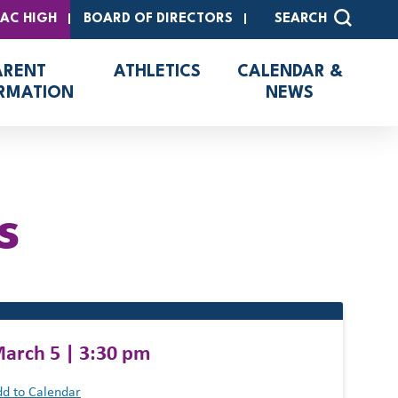
SAC HIGH
BOARD OF DIRECTORS
SEARCH
ARENT
ATHLETICS
CALENDAR &
RMATION
NEWS
s
arch 5 | 3:30 pm
d to Calendar