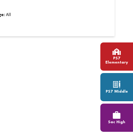
ge:
All
PS7
Elementary
PS7 Middle
Sac High