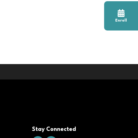
Enroll
Stay Connected