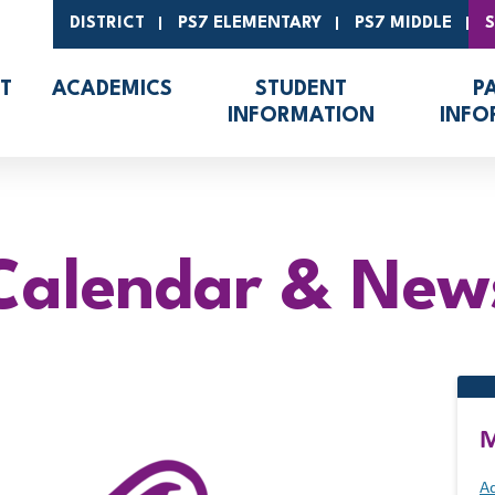
DISTRICT
PS7 ELEMENTARY
PS7 MIDDLE
T
ACADEMICS
STUDENT
P
INFORMATION
INFO
Calendar & New
M
Ad