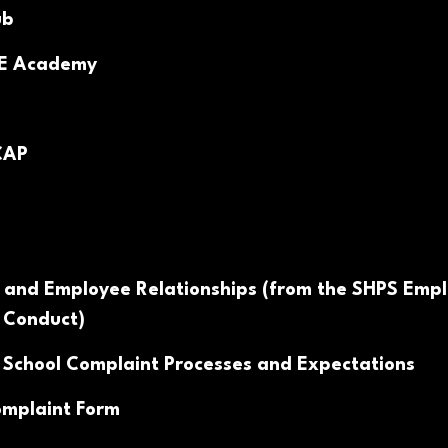
ub
PE Academy
CAP
 and Employee Relationships (from the SHPS Emp
 Conduct)
 School Complaint Processes and Expectations
mplaint Form