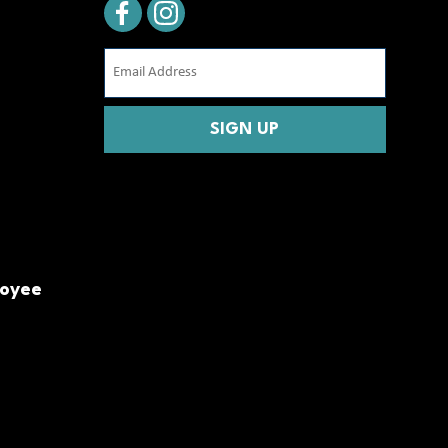
Email
Address
(Required)
CAPTCHA
loyee