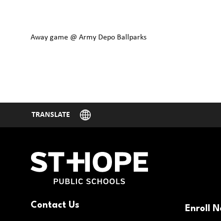
Away game @ Army Depo Ballparks
Contact Us
Enroll 