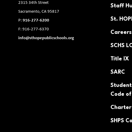
2315 34th Street
Staff H
Sacramento, CA 95817
St. HO
P:
916-277-6200
F: 916-277-6370
Careers
info@sthopepublicschools.org
SCHS L
Title IX
SARC
Student
Code of
Charter
SHPS Co